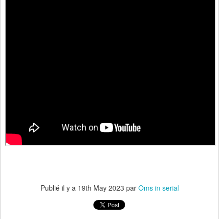
Publié il y a
19th May 2023
par
Oms in serial