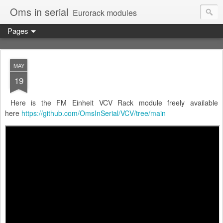
Oms in serial
Eurorack modules
Pages
MAY
19
Here is the FM Einheit VCV Rack module freely available
here
https://github.com/OmsInSerial/VCV/tree/main